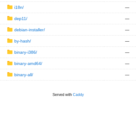
i18n/
—
dep11/
—
debian-installer/
—
by-hash/
—
binary-i386/
—
binary-amd64/
—
binary-all/
—
Served with
Caddy