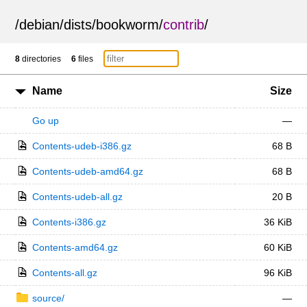
/
debian
/
dists
/
bookworm
/
contrib
/
8
directories
6
files
Name
Size
Go up
—
Contents-udeb-i386.gz
68 B
Contents-udeb-amd64.gz
68 B
Contents-udeb-all.gz
20 B
Contents-i386.gz
36 KiB
Contents-amd64.gz
60 KiB
Contents-all.gz
96 KiB
source/
—