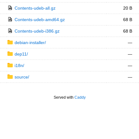
Contents-udeb-all.gz
20 B
Contents-udeb-amd64.gz
68 B
Contents-udeb-i386.gz
68 B
debian-installer/
—
dep11/
—
i18n/
—
source/
—
Served with
Caddy