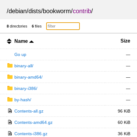
/
debian
/
dists
/
bookworm
/
contrib
/
8
directories
6
files
Size
Name
Go up
—
binary-all/
—
binary-amd64/
—
binary-i386/
—
by-hash/
—
Contents-all.gz
96 KiB
Contents-amd64.gz
60 KiB
Contents-i386.gz
36 KiB