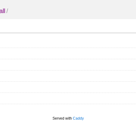
all
/
Served with
Caddy