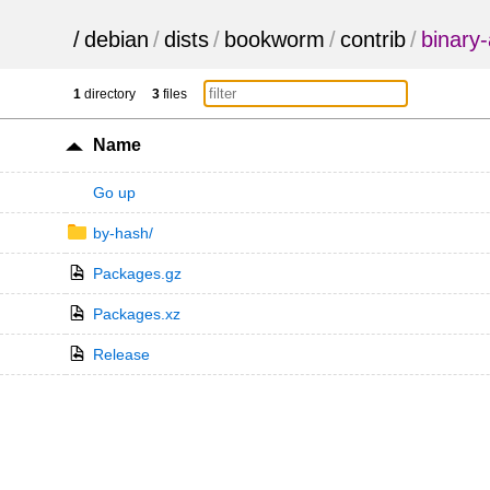
/
debian
/
dists
/
bookworm
/
contrib
/
binary-
1
directory
3
files
Name
Go up
by-hash/
Packages.gz
Packages.xz
Release