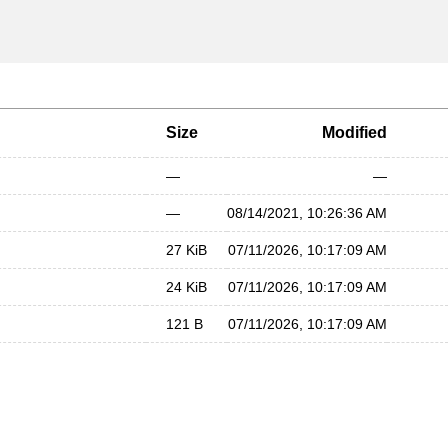
Size
Modified
—
—
—
08/14/2021, 10:26:36 AM
27 KiB
07/11/2026, 10:17:09 AM
24 KiB
07/11/2026, 10:17:09 AM
121 B
07/11/2026, 10:17:09 AM