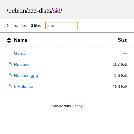
/
debian
/
zzz-dists
/
sid
/
0
directories
3
files
Size
Name
Go up
—
Release
187 KiB
Release.gpg
1.6 KiB
InRelease
188 KiB
Served with
Caddy