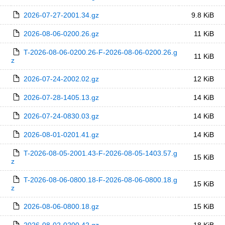
2026-07-27-2001.34.gz
9.8 KiB
2026-08-06-0200.26.gz
11 KiB
T-2026-08-06-0200.26-F-2026-08-06-0200.26.g
11 KiB
z
2026-07-24-2002.02.gz
12 KiB
2026-07-28-1405.13.gz
14 KiB
2026-07-24-0830.03.gz
14 KiB
2026-08-01-0201.41.gz
14 KiB
T-2026-08-05-2001.43-F-2026-08-05-1403.57.g
15 KiB
z
T-2026-08-06-0800.18-F-2026-08-06-0800.18.g
15 KiB
z
2026-08-06-0800.18.gz
15 KiB