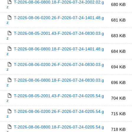
T-2026-08-06-0800.18-F-2026-07-24-2002.02.g
680 KiB
z
T-2026-08-06-0200.26-F-2026-07-24-1401.48.g
681 KiB
z
T-2026-08-05-2001.43-F-2026-07-24-0830.03.g
683 KiB
z
T-2026-08-06-0800.18-F-2026-07-24-1401.48.g
684 KiB
z
T-2026-08-06-0200.26-F-2026-07-24-0830.03.g
694 KiB
z
T-2026-08-06-0800.18-F-2026-07-24-0830.03.g
696 KiB
z
T-2026-08-05-2001.43-F-2026-07-24-0205.54.g
704 KiB
z
T-2026-08-06-0200.26-F-2026-07-24-0205.54.g
715 KiB
z
T-2026-08-06-0800.18-F-2026-07-24-0205.54.g
718 KiB
z