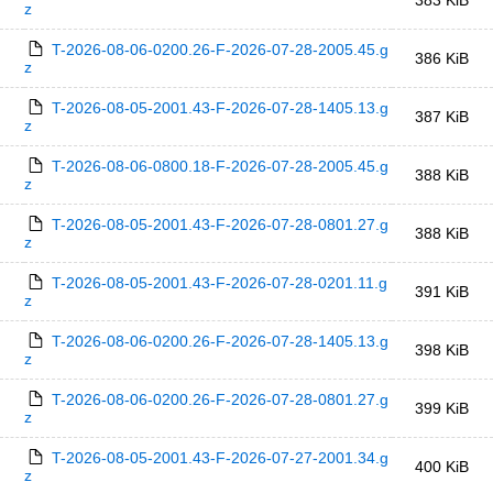
383 KiB
z
T-2026-08-06-0200.26-F-2026-07-28-2005.45.g
386 KiB
z
T-2026-08-05-2001.43-F-2026-07-28-1405.13.g
387 KiB
z
T-2026-08-06-0800.18-F-2026-07-28-2005.45.g
388 KiB
z
T-2026-08-05-2001.43-F-2026-07-28-0801.27.g
388 KiB
z
T-2026-08-05-2001.43-F-2026-07-28-0201.11.g
391 KiB
z
T-2026-08-06-0200.26-F-2026-07-28-1405.13.g
398 KiB
z
T-2026-08-06-0200.26-F-2026-07-28-0801.27.g
399 KiB
z
T-2026-08-05-2001.43-F-2026-07-27-2001.34.g
400 KiB
z