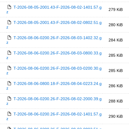
T-2026-08-05-2001.43-F-2026-08-02-1401.57.g
279 KiB
z
T-2026-08-05-2001.43-F-2026-08-02-0802.51.g
280 KiB
z
T-2026-08-06-0200.26-F-2026-08-03-1402.32.g
284 KiB
z
T-2026-08-06-0200.26-F-2026-08-03-0800.33.g
285 KiB
z
T-2026-08-06-0200.26-F-2026-08-03-0200.30.g
285 KiB
z
T-2026-08-06-0800.18-F-2026-08-04-0223.24.g
286 KiB
z
T-2026-08-06-0200.26-F-2026-08-02-2000.39.g
288 KiB
z
T-2026-08-06-0200.26-F-2026-08-02-1401.57.g
290 KiB
z