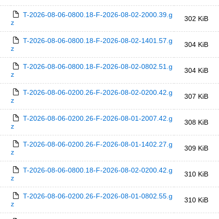
T-2026-08-06-0800.18-F-2026-08-02-2000.39.g
302 KiB
z
T-2026-08-06-0800.18-F-2026-08-02-1401.57.g
304 KiB
z
T-2026-08-06-0800.18-F-2026-08-02-0802.51.g
304 KiB
z
T-2026-08-06-0200.26-F-2026-08-02-0200.42.g
307 KiB
z
T-2026-08-06-0200.26-F-2026-08-01-2007.42.g
308 KiB
z
T-2026-08-06-0200.26-F-2026-08-01-1402.27.g
309 KiB
z
T-2026-08-06-0800.18-F-2026-08-02-0200.42.g
310 KiB
z
T-2026-08-06-0200.26-F-2026-08-01-0802.55.g
310 KiB
z