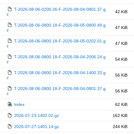
T-2026-08-06-0200.26-F-2026-08-04-0801.37.g
42 KiB
z
T-2026-08-06-0800.18-F-2026-08-05-0800.49.g
47 KiB
z
T-2026-08-06-0800.18-F-2026-08-05-0202.01.g
47 KiB
z
T-2026-08-06-0800.18-F-2026-08-04-2006.24.g
54 KiB
z
T-2026-08-06-0800.18-F-2026-08-04-1400.33.g
56 KiB
z
T-2026-08-06-0800.18-F-2026-08-04-0801.37.g
56 KiB
z
Index
62 KiB
2026-07-23-1402.02.gz
162 KiB
2026-07-27-1401.14.gz
244 KiB