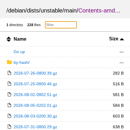
/
debian
/
dists
/
unstable
/
main
/
Contents-amd64.diff
1
directory
228
files
Size
Name
Go up
—
by-hash/
—
2026-07-26-0800.39.gz
282 B
2026-07-25-0800.46.gz
516 B
2026-08-02-0802.51.gz
581 B
2026-08-05-0202.01.gz
584 B
2026-08-03-0200.30.gz
603 B
2026-07-31-0800.29.gz
638 B