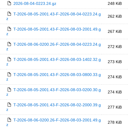
2026-08-04-0223.24.gz
248 KiB
T-2026-08-05-2001.43-F-2026-08-04-0223.24.g
262 KiB
z
T-2026-08-05-2001.43-F-2026-08-03-2001.49.g
267 KiB
z
T-2026-08-06-0200.26-F-2026-08-04-0223.24.g
272 KiB
z
T-2026-08-05-2001.43-F-2026-08-03-1402.32.g
273 KiB
z
T-2026-08-05-2001.43-F-2026-08-03-0800.33.g
274 KiB
z
T-2026-08-05-2001.43-F-2026-08-03-0200.30.g
274 KiB
z
T-2026-08-05-2001.43-F-2026-08-02-2000.39.g
277 KiB
z
T-2026-08-06-0200.26-F-2026-08-03-2001.49.g
278 KiB
z