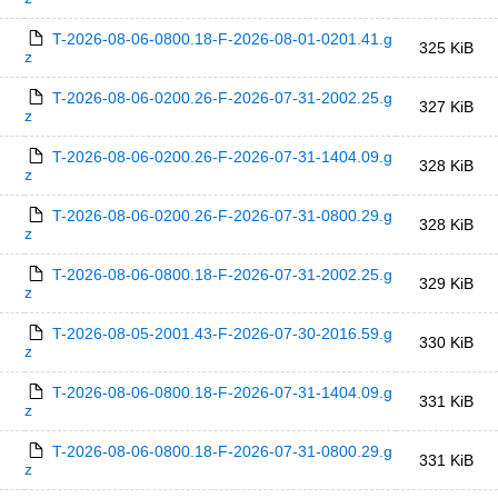
T-2026-08-06-0800.18-F-2026-08-01-0201.41.g
325 KiB
z
T-2026-08-06-0200.26-F-2026-07-31-2002.25.g
327 KiB
z
T-2026-08-06-0200.26-F-2026-07-31-1404.09.g
328 KiB
z
T-2026-08-06-0200.26-F-2026-07-31-0800.29.g
328 KiB
z
T-2026-08-06-0800.18-F-2026-07-31-2002.25.g
329 KiB
z
T-2026-08-05-2001.43-F-2026-07-30-2016.59.g
330 KiB
z
T-2026-08-06-0800.18-F-2026-07-31-1404.09.g
331 KiB
z
T-2026-08-06-0800.18-F-2026-07-31-0800.29.g
331 KiB
z