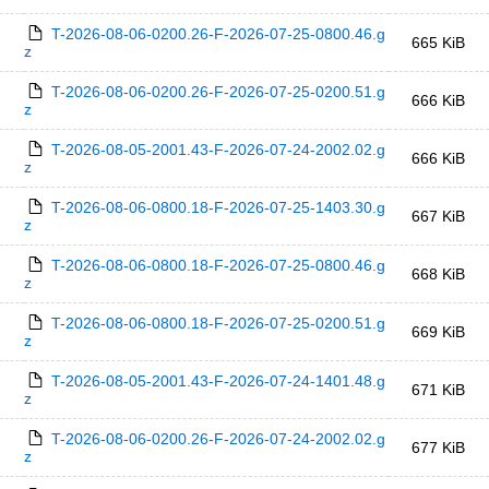
T-2026-08-06-0200.26-F-2026-07-25-0800.46.g
665 KiB
z
T-2026-08-06-0200.26-F-2026-07-25-0200.51.g
666 KiB
z
T-2026-08-05-2001.43-F-2026-07-24-2002.02.g
666 KiB
z
T-2026-08-06-0800.18-F-2026-07-25-1403.30.g
667 KiB
z
T-2026-08-06-0800.18-F-2026-07-25-0800.46.g
668 KiB
z
T-2026-08-06-0800.18-F-2026-07-25-0200.51.g
669 KiB
z
T-2026-08-05-2001.43-F-2026-07-24-1401.48.g
671 KiB
z
T-2026-08-06-0200.26-F-2026-07-24-2002.02.g
677 KiB
z