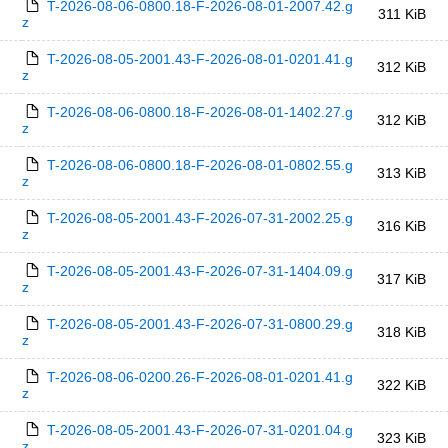
T-2026-08-06-0800.18-F-2026-08-01-2007.42.g
311 KiB
z
T-2026-08-05-2001.43-F-2026-08-01-0201.41.g
312 KiB
z
T-2026-08-06-0800.18-F-2026-08-01-1402.27.g
312 KiB
z
T-2026-08-06-0800.18-F-2026-08-01-0802.55.g
313 KiB
z
T-2026-08-05-2001.43-F-2026-07-31-2002.25.g
316 KiB
z
T-2026-08-05-2001.43-F-2026-07-31-1404.09.g
317 KiB
z
T-2026-08-05-2001.43-F-2026-07-31-0800.29.g
318 KiB
z
T-2026-08-06-0200.26-F-2026-08-01-0201.41.g
322 KiB
z
T-2026-08-05-2001.43-F-2026-07-31-0201.04.g
323 KiB
z