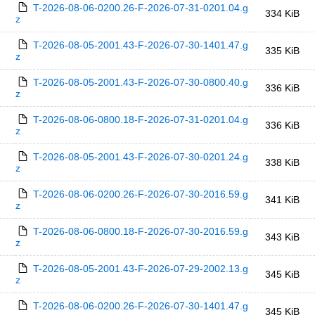
T-2026-08-06-0200.26-F-2026-07-31-0201.04.g
334 KiB
z
T-2026-08-05-2001.43-F-2026-07-30-1401.47.g
335 KiB
z
T-2026-08-05-2001.43-F-2026-07-30-0800.40.g
336 KiB
z
T-2026-08-06-0800.18-F-2026-07-31-0201.04.g
336 KiB
z
T-2026-08-05-2001.43-F-2026-07-30-0201.24.g
338 KiB
z
T-2026-08-06-0200.26-F-2026-07-30-2016.59.g
341 KiB
z
T-2026-08-06-0800.18-F-2026-07-30-2016.59.g
343 KiB
z
T-2026-08-05-2001.43-F-2026-07-29-2002.13.g
345 KiB
z
T-2026-08-06-0200.26-F-2026-07-30-1401.47.g
345 KiB