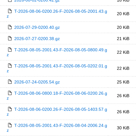
2026-08-02-0200.42.gz
18 KiB
T-2026-08-06-0200.26-F-2026-08-05-2001.43.g
20 KiB
z
2026-07-29-0200.40.gz
20 KiB
2026-07-27-0200.38.gz
21 KiB
T-2026-08-05-2001.43-F-2026-08-05-0800.49.g
22 KiB
z
T-2026-08-05-2001.43-F-2026-08-05-0202.01.g
22 KiB
z
2026-07-24-0205.54.gz
25 KiB
T-2026-08-06-0800.18-F-2026-08-06-0200.26.g
26 KiB
z
T-2026-08-06-0200.26-F-2026-08-05-1403.57.g
26 KiB
z
T-2026-08-05-2001.43-F-2026-08-04-2006.24.g
30 KiB
z