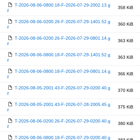
T-2026-08-06-0800.18-F-2026-07-29-2002.13.g
358 KiB
z
T-2026-08-06-0200.26-F-2026-07-29-1401.52.g
360 KiB
z
T-2026-08-06-0200.26-F-2026-07-29-0801.14.g
363 KiB
z
T-2026-08-06-0800.18-F-2026-07-29-1401.52.g
363 KiB
z
T-2026-08-06-0800.18-F-2026-07-29-0801.14.g
366 KiB
z
T-2026-08-05-2001.43-F-2026-07-29-0200.40.g
370 KiB
z
T-2026-08-05-2001.43-F-2026-07-28-2005.45.g
375 KiB
z
T-2026-08-06-0200.26-F-2026-07-29-0200.40.g
380 KiB
z
T-2026-08-06-0800.18-F-2026-07-29-0200.40.g