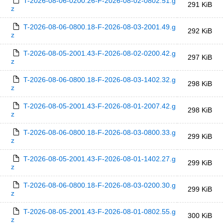
T-2026-08-06-0200.26-F-2026-08-02-0802.51.g
291 KiB
z
T-2026-08-06-0800.18-F-2026-08-03-2001.49.g
292 KiB
z
T-2026-08-05-2001.43-F-2026-08-02-0200.42.g
297 KiB
z
T-2026-08-06-0800.18-F-2026-08-03-1402.32.g
298 KiB
z
T-2026-08-05-2001.43-F-2026-08-01-2007.42.g
298 KiB
z
T-2026-08-06-0800.18-F-2026-08-03-0800.33.g
299 KiB
z
T-2026-08-05-2001.43-F-2026-08-01-1402.27.g
299 KiB
z
T-2026-08-06-0800.18-F-2026-08-03-0200.30.g
299 KiB
z
T-2026-08-05-2001.43-F-2026-08-01-0802.55.g
300 KiB
z