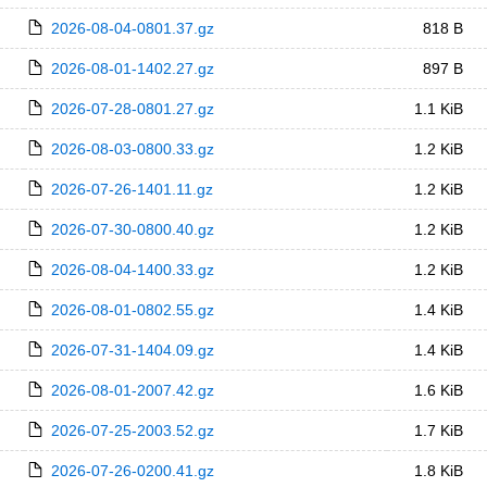
2026-08-04-0801.37.gz
818 B
2026-08-01-1402.27.gz
897 B
2026-07-28-0801.27.gz
1.1 KiB
2026-08-03-0800.33.gz
1.2 KiB
2026-07-26-1401.11.gz
1.2 KiB
2026-07-30-0800.40.gz
1.2 KiB
2026-08-04-1400.33.gz
1.2 KiB
2026-08-01-0802.55.gz
1.4 KiB
2026-07-31-1404.09.gz
1.4 KiB
2026-08-01-2007.42.gz
1.6 KiB
2026-07-25-2003.52.gz
1.7 KiB
2026-07-26-0200.41.gz
1.8 KiB