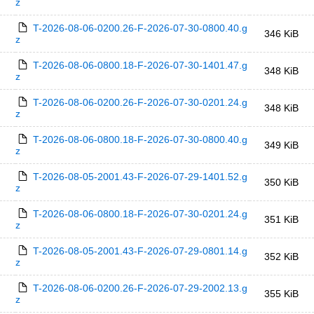
z
T-2026-08-06-0200.26-F-2026-07-30-0800.40.g
346 KiB
z
T-2026-08-06-0800.18-F-2026-07-30-1401.47.g
348 KiB
z
T-2026-08-06-0200.26-F-2026-07-30-0201.24.g
348 KiB
z
T-2026-08-06-0800.18-F-2026-07-30-0800.40.g
349 KiB
z
T-2026-08-05-2001.43-F-2026-07-29-1401.52.g
350 KiB
z
T-2026-08-06-0800.18-F-2026-07-30-0201.24.g
351 KiB
z
T-2026-08-05-2001.43-F-2026-07-29-0801.14.g
352 KiB
z
T-2026-08-06-0200.26-F-2026-07-29-2002.13.g
355 KiB
z