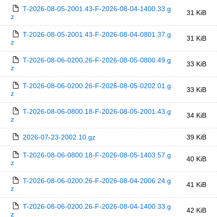
T-2026-08-05-2001.43-F-2026-08-04-1400.33.g
31 KiB
z
T-2026-08-05-2001.43-F-2026-08-04-0801.37.g
31 KiB
z
T-2026-08-06-0200.26-F-2026-08-05-0800.49.g
33 KiB
z
T-2026-08-06-0200.26-F-2026-08-05-0202.01.g
33 KiB
z
T-2026-08-06-0800.18-F-2026-08-05-2001.43.g
34 KiB
z
2026-07-23-2002.10.gz
39 KiB
T-2026-08-06-0800.18-F-2026-08-05-1403.57.g
40 KiB
z
T-2026-08-06-0200.26-F-2026-08-04-2006.24.g
41 KiB
z
T-2026-08-06-0200.26-F-2026-08-04-1400.33.g
42 KiB
z