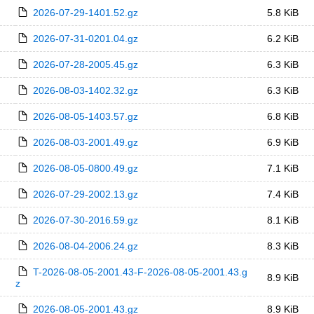
2026-07-29-1401.52.gz
5.8 KiB
2026-07-31-0201.04.gz
6.2 KiB
2026-07-28-2005.45.gz
6.3 KiB
2026-08-03-1402.32.gz
6.3 KiB
2026-08-05-1403.57.gz
6.8 KiB
2026-08-03-2001.49.gz
6.9 KiB
2026-08-05-0800.49.gz
7.1 KiB
2026-07-29-2002.13.gz
7.4 KiB
2026-07-30-2016.59.gz
8.1 KiB
2026-08-04-2006.24.gz
8.3 KiB
T-2026-08-05-2001.43-F-2026-08-05-2001.43.g
8.9 KiB
z
2026-08-05-2001.43.gz
8.9 KiB