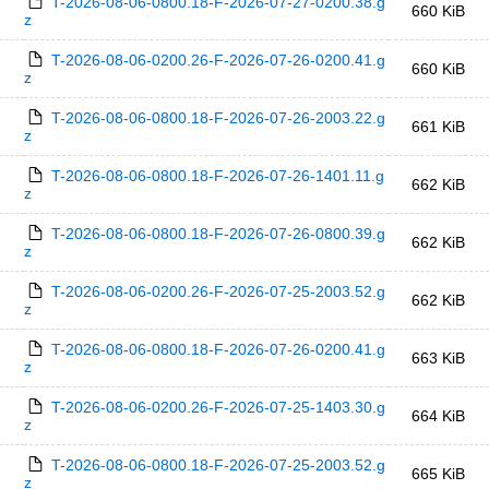
T-2026-08-06-0800.18-F-2026-07-27-0200.38.g
660 KiB
z
T-2026-08-06-0200.26-F-2026-07-26-0200.41.g
660 KiB
z
T-2026-08-06-0800.18-F-2026-07-26-2003.22.g
661 KiB
z
T-2026-08-06-0800.18-F-2026-07-26-1401.11.g
662 KiB
z
T-2026-08-06-0800.18-F-2026-07-26-0800.39.g
662 KiB
z
T-2026-08-06-0200.26-F-2026-07-25-2003.52.g
662 KiB
z
T-2026-08-06-0800.18-F-2026-07-26-0200.41.g
663 KiB
z
T-2026-08-06-0200.26-F-2026-07-25-1403.30.g
664 KiB
z
T-2026-08-06-0800.18-F-2026-07-25-2003.52.g
665 KiB
z