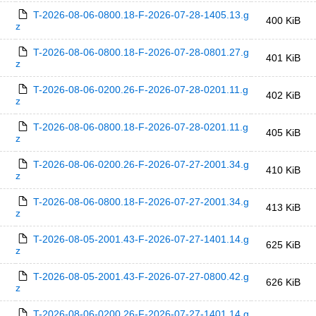
T-2026-08-06-0800.18-F-2026-07-28-1405.13.g
400 KiB
z
T-2026-08-06-0800.18-F-2026-07-28-0801.27.g
401 KiB
z
T-2026-08-06-0200.26-F-2026-07-28-0201.11.g
402 KiB
z
T-2026-08-06-0800.18-F-2026-07-28-0201.11.g
405 KiB
z
T-2026-08-06-0200.26-F-2026-07-27-2001.34.g
410 KiB
z
T-2026-08-06-0800.18-F-2026-07-27-2001.34.g
413 KiB
z
T-2026-08-05-2001.43-F-2026-07-27-1401.14.g
625 KiB
z
T-2026-08-05-2001.43-F-2026-07-27-0800.42.g
626 KiB
z
T-2026-08-06-0200.26-F-2026-07-27-1401.14.g