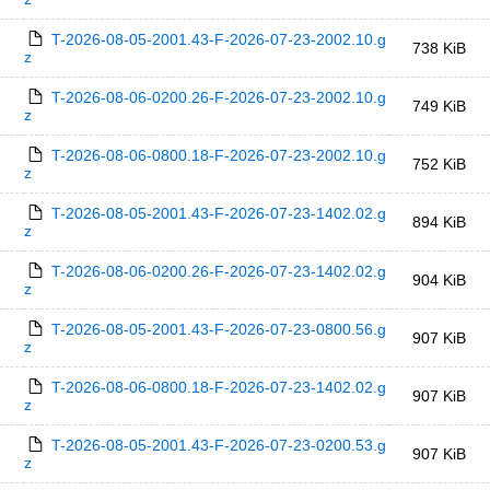
T-2026-08-05-2001.43-F-2026-07-23-2002.10.g
738 KiB
z
T-2026-08-06-0200.26-F-2026-07-23-2002.10.g
749 KiB
z
T-2026-08-06-0800.18-F-2026-07-23-2002.10.g
752 KiB
z
T-2026-08-05-2001.43-F-2026-07-23-1402.02.g
894 KiB
z
T-2026-08-06-0200.26-F-2026-07-23-1402.02.g
904 KiB
z
T-2026-08-05-2001.43-F-2026-07-23-0800.56.g
907 KiB
z
T-2026-08-06-0800.18-F-2026-07-23-1402.02.g
907 KiB
z
T-2026-08-05-2001.43-F-2026-07-23-0200.53.g
907 KiB
z