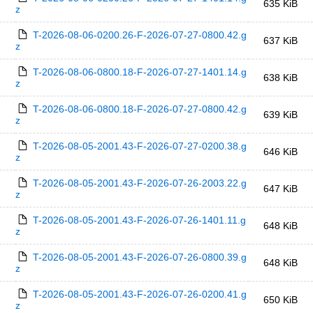
635 KiB
z
T-2026-08-06-0200.26-F-2026-07-27-0800.42.g
637 KiB
z
T-2026-08-06-0800.18-F-2026-07-27-1401.14.g
638 KiB
z
T-2026-08-06-0800.18-F-2026-07-27-0800.42.g
639 KiB
z
T-2026-08-05-2001.43-F-2026-07-27-0200.38.g
646 KiB
z
T-2026-08-05-2001.43-F-2026-07-26-2003.22.g
647 KiB
z
T-2026-08-05-2001.43-F-2026-07-26-1401.11.g
648 KiB
z
T-2026-08-05-2001.43-F-2026-07-26-0800.39.g
648 KiB
z
T-2026-08-05-2001.43-F-2026-07-26-0200.41.g
650 KiB
z