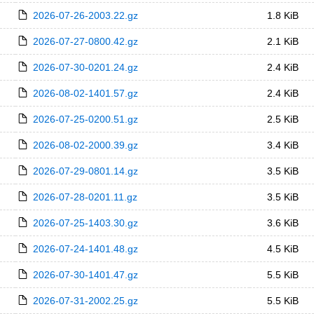
2026-07-26-2003.22.gz
1.8 KiB
2026-07-27-0800.42.gz
2.1 KiB
2026-07-30-0201.24.gz
2.4 KiB
2026-08-02-1401.57.gz
2.4 KiB
2026-07-25-0200.51.gz
2.5 KiB
2026-08-02-2000.39.gz
3.4 KiB
2026-07-29-0801.14.gz
3.5 KiB
2026-07-28-0201.11.gz
3.5 KiB
2026-07-25-1403.30.gz
3.6 KiB
2026-07-24-1401.48.gz
4.5 KiB
2026-07-30-1401.47.gz
5.5 KiB
2026-07-31-2002.25.gz
5.5 KiB