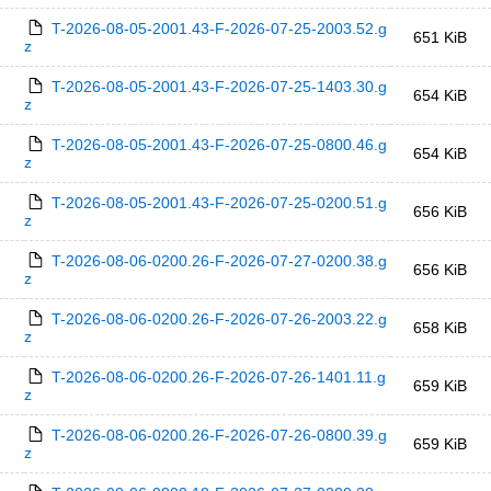
T-2026-08-05-2001.43-F-2026-07-25-2003.52.g
651 KiB
z
T-2026-08-05-2001.43-F-2026-07-25-1403.30.g
654 KiB
z
T-2026-08-05-2001.43-F-2026-07-25-0800.46.g
654 KiB
z
T-2026-08-05-2001.43-F-2026-07-25-0200.51.g
656 KiB
z
T-2026-08-06-0200.26-F-2026-07-27-0200.38.g
656 KiB
z
T-2026-08-06-0200.26-F-2026-07-26-2003.22.g
658 KiB
z
T-2026-08-06-0200.26-F-2026-07-26-1401.11.g
659 KiB
z
T-2026-08-06-0200.26-F-2026-07-26-0800.39.g
659 KiB
z