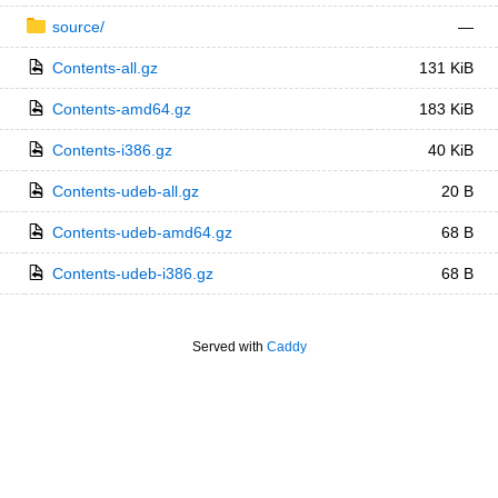
source/
—
Contents-all.gz
131 KiB
Contents-amd64.gz
183 KiB
Contents-i386.gz
40 KiB
Contents-udeb-all.gz
20 B
Contents-udeb-amd64.gz
68 B
Contents-udeb-i386.gz
68 B
Served with
Caddy