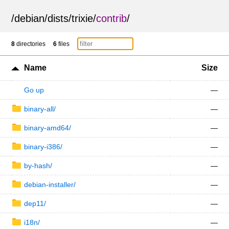
/
debian
/
dists
/
trixie
/
contrib
/
8
directories
6
files
Name
Size
Go up
—
binary-all/
—
binary-amd64/
—
binary-i386/
—
by-hash/
—
debian-installer/
—
dep11/
—
i18n/
—