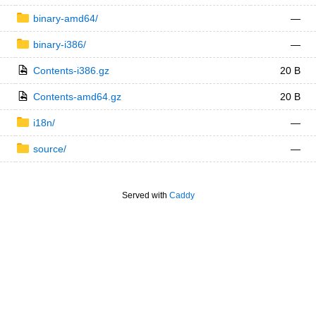
binary-amd64/
—
binary-i386/
—
Contents-i386.gz
20 B
Contents-amd64.gz
20 B
i18n/
—
source/
—
Served with
Caddy