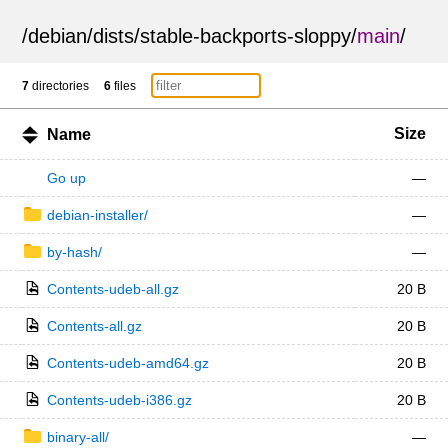
/
debian
/
dists
/
stable-backports-sloppy
/
main
/
7
directories
6
files
Size
Name
Go up
—
debian-installer/
—
by-hash/
—
Contents-udeb-all.gz
20 B
Contents-all.gz
20 B
Contents-udeb-amd64.gz
20 B
Contents-udeb-i386.gz
20 B
binary-all/
—