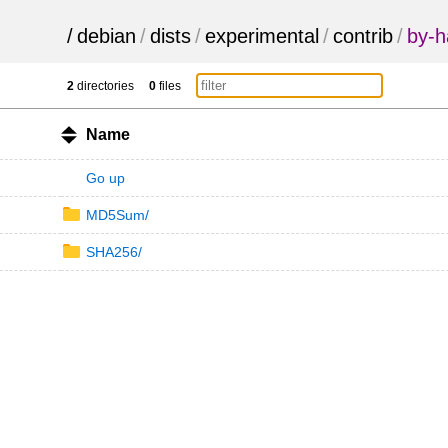
/
debian
/
dists
/
experimental
/
contrib
/
by-h
2
directories
0
files
Name
Go up
MD5Sum/
SHA256/