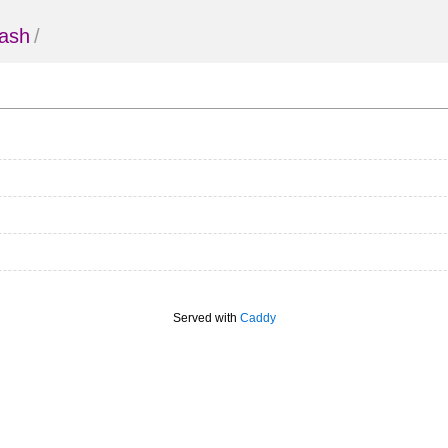
ash
/
Served with
Caddy