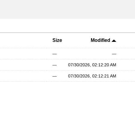
Size
Modified
—
—
—
07/30/2026, 02:12:20 AM
—
07/30/2026, 02:12:21 AM