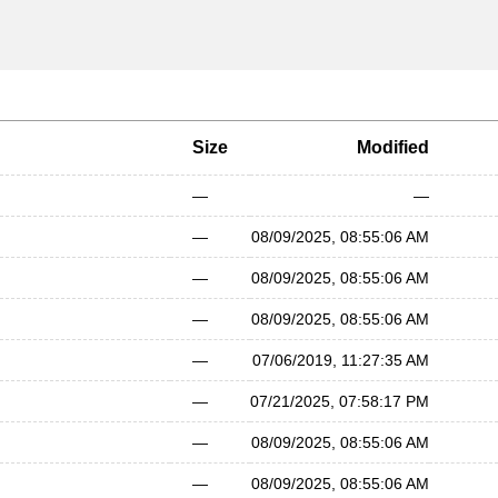
Size
Modified
—
—
—
08/09/2025, 08:55:06 AM
—
08/09/2025, 08:55:06 AM
—
08/09/2025, 08:55:06 AM
—
07/06/2019, 11:27:35 AM
—
07/21/2025, 07:58:17 PM
—
08/09/2025, 08:55:06 AM
—
08/09/2025, 08:55:06 AM