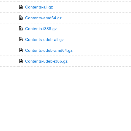
Contents-all.gz
Contents-amd64.gz
Contents-i386.gz
Contents-udeb-all.gz
Contents-udeb-amd64.gz
Contents-udeb-i386.gz