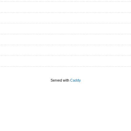
Served with
Caddy