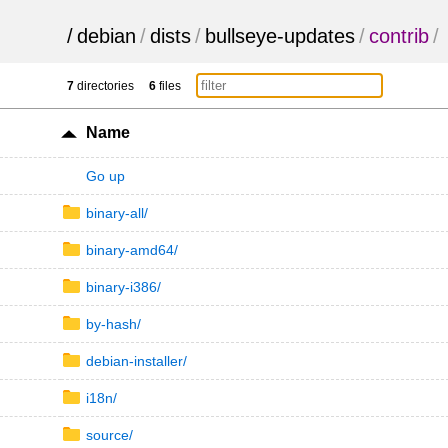
/
debian
/
dists
/
bullseye-updates
/
contrib
/
7
directories
6
files
Name
Go up
binary-all/
binary-amd64/
binary-i386/
by-hash/
debian-installer/
i18n/
source/