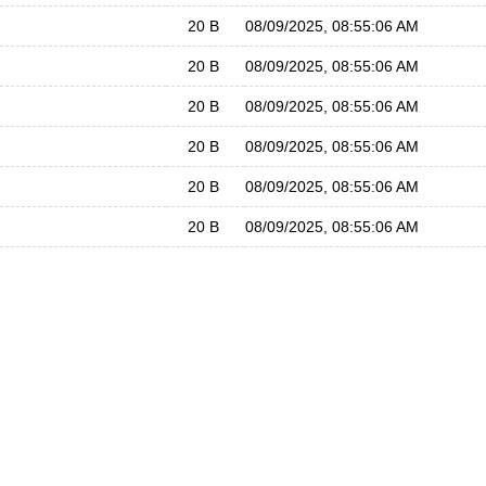
20 B
08/09/2025, 08:55:06 AM
20 B
08/09/2025, 08:55:06 AM
20 B
08/09/2025, 08:55:06 AM
20 B
08/09/2025, 08:55:06 AM
20 B
08/09/2025, 08:55:06 AM
20 B
08/09/2025, 08:55:06 AM